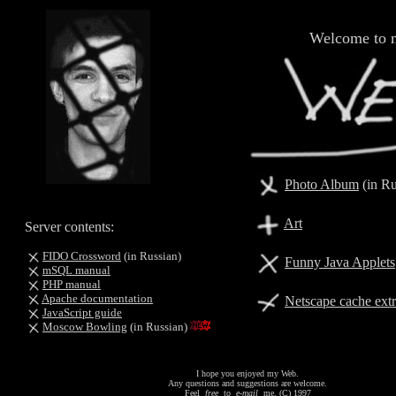
Welcome to 
Photo Album
(in Ru
Art
Server contents:
FIDO Crossword
(in Russian)
Funny Java Applets
mSQL manual
PHP manual
Apache documentation
Netscape cache extr
JavaScript guide
Moscow Bowling
(in Russian)
I hope you enjoyed my Web.
Any questions and suggestions are welcome.
Feel
free
to
e-mail
me. (C) 1997